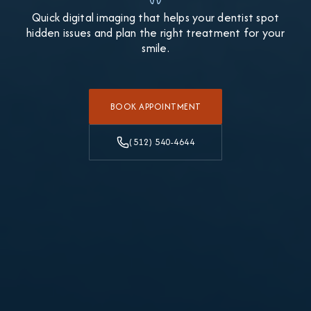
Quick digital imaging that helps your dentist spot
hidden issues and plan the right treatment for your
smile.
BOOK APPOINTMENT
(512) 540-4644