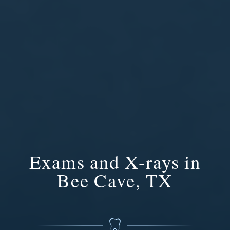
Exams and X-rays in
Bee Cave, TX