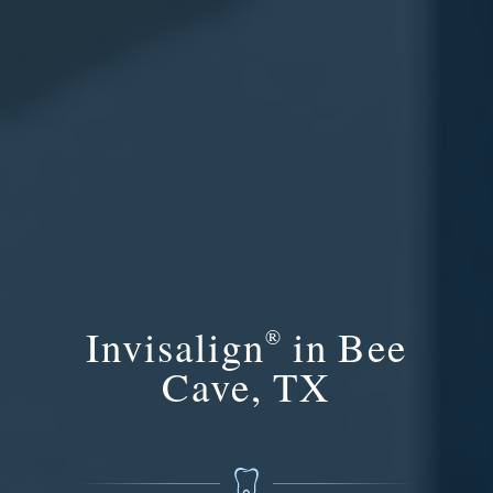
Invisalign
in Bee
®
Cave, TX