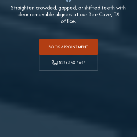
Straighten crowded, gapped, or shifted teeth with
clear removable aligners at our Bee Cave, TX
office.
BOOK APPOINTMENT
(512) 540-4644