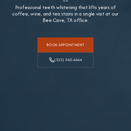
Professional teeth whitening that lifts years of
coffee, wine, and tea stains in a single visit at our
Bee Cave, TX office.
BOOK APPOINTMENT
(512) 540-4644