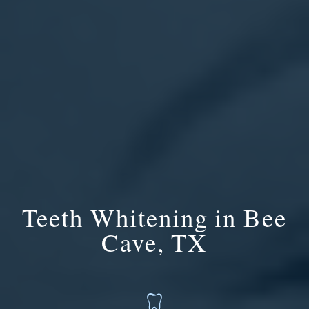
Teeth Whitening in Bee
Cave, TX