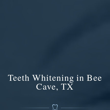
Teeth Whitening in Bee
Cave, TX