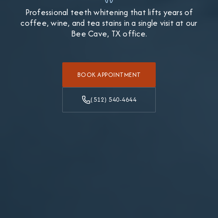
Professional teeth whitening that lifts years of
coffee, wine, and tea stains in a single visit at our
Bee Cave, TX office.
BOOK APPOINTMENT
(512) 540-4644