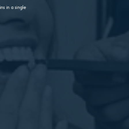
s in a single