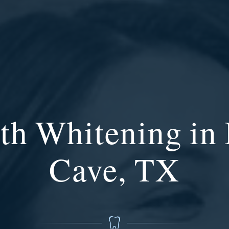
th Whitening in
Cave, TX