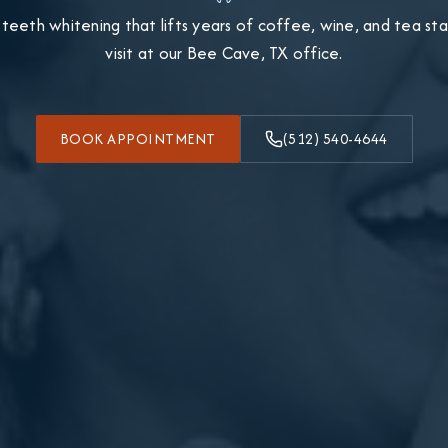
 teeth whitening that lifts years of coffee, wine, and tea stain
visit at our Bee Cave, TX office.
BOOK APPOINTMENT
(512) 540-4644