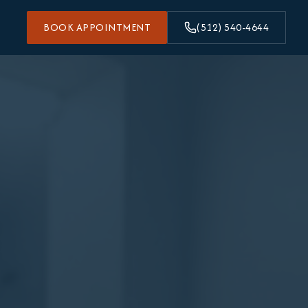
BOOK APPOINTMENT
(512) 540-4644