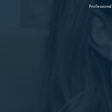
Professional