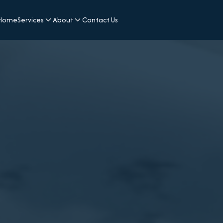
Home
Services
About
Contact Us