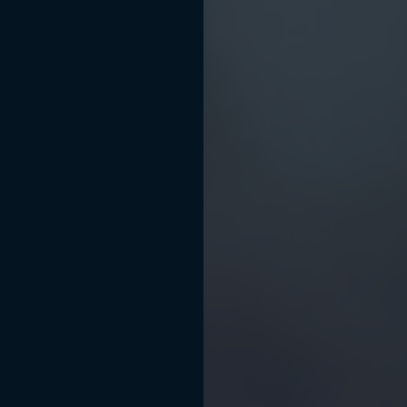
BOOK APPOINTMENT
(512) 540-4644