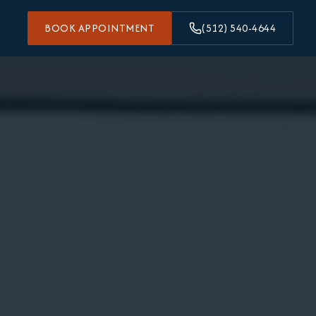
BOOK APPOINTMENT
(512) 540-4644