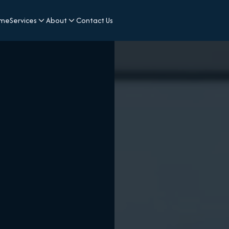
me
Services
About
Contact Us