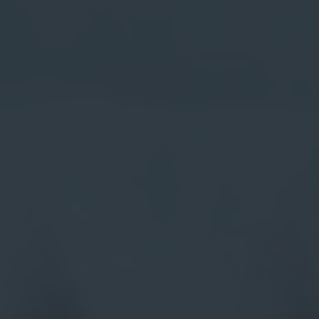
gins
ile