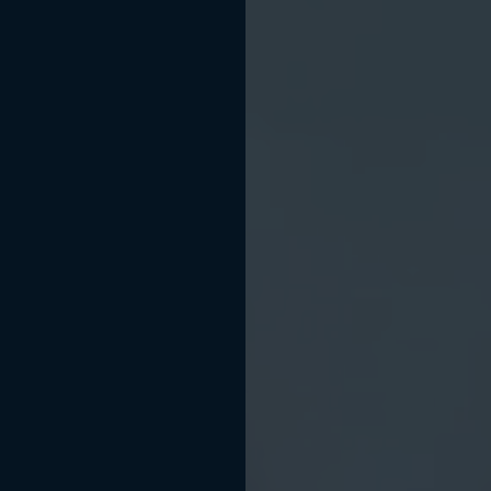
NOW WELCOMING NEW PATIENTS
r Confidence Be
th a
Beautiful Sm