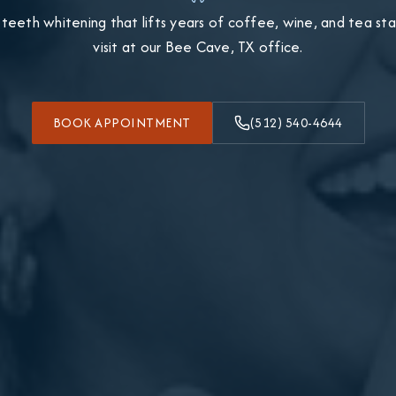
 teeth whitening that lifts years of coffee, wine, and tea stain
visit at our Bee Cave, TX office.
BOOK APPOINTMENT
(512) 540-4644