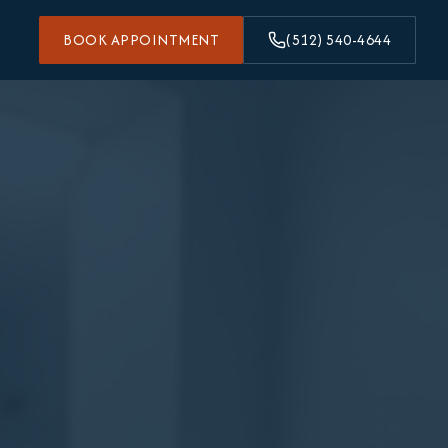
BOOK APPOINTMENT
(512) 540-4644