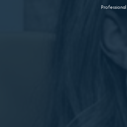
Professional