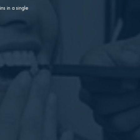
s in a single