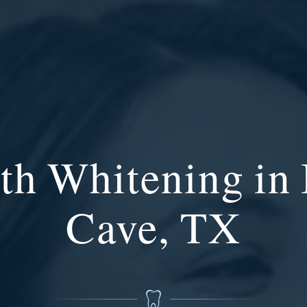
th Whitening in
Cave, TX