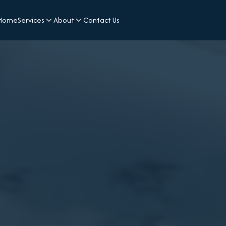
Home
Services
About
Contact Us