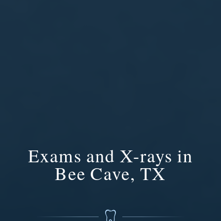
Exams and X-rays in
Bee Cave, TX