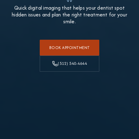
Quick digital imaging that helps your dentist spot
hidden issues and plan the right treatment for your
smile.
BOOK APPOINTMENT
(512) 540-4644