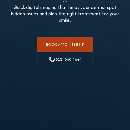
Quick digital imaging that helps your dentist spot
hidden issues and plan the right treatment for your
smile.
BOOK APPOINTMENT
(512) 540-4644