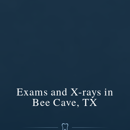
Exams and X-rays in
Bee Cave, TX