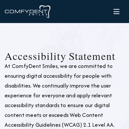

Accessibility Statement
At ComfyDent Smiles, we are committed to
ensuring digital accessibility for people with
disabilities. We continually improve the user
experience for everyone and apply relevant
accessibility standards to ensure our digital
content meets or exceeds Web Content
Accessibility Guidelines (WCAG) 2.1 Level AA.