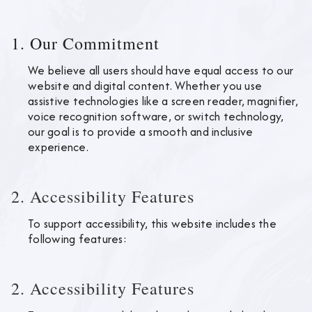
1. Our Commitment
We believe all users should have equal access to our
website and digital content. Whether you use
assistive technologies like a screen reader, magnifier,
voice recognition software, or switch technology,
our goal is to provide a smooth and inclusive
experience.
2. Accessibility Features
To support accessibility, this website includes the
following features:
2. Accessibility Features