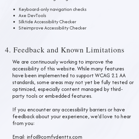
Keyboard-only navigation checks
Axe DevTools
Silktide Accessibility Checker
Siteimprove Accessibility Checker
4. Feedback and Known Limitations
We are continuously working to improve the
accessibility of this website. While many features
have been implemented to support WCAG 2.1 AA
standards, some areas may not yet be fully tested or
optimized, especially content managed by third-
party tools or embedded features.
If you encounter any accessibility barriers or have
feedback about your experience, we’d love to hear
from you:
Email:
info@comfydenttx.com