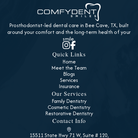
Prosthodontist-led dental care in Bee Cave, TX, built
around your comfort and the long-term health of your
smile.


Quick Links
Home
Meet the Team
Blogs
Services
Insurance
Our Services
Family Dentistry
Cosmetic Dentistry
Restorative Dentistry
Contact Info
15511 State Hwy 71 W, Suite # 120,