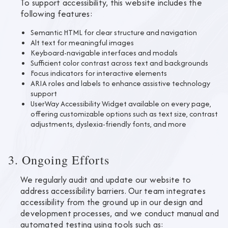
To support accessibility, this website includes the
following features:
Semantic HTML for clear structure and navigation
Alt text for meaningful images
Keyboard-navigable interfaces and modals
Sufficient color contrast across text and backgrounds
Focus indicators for interactive elements
ARIA roles and labels to enhance assistive technology
support
UserWay Accessibility Widget available on every page,
offering customizable options such as text size, contrast
adjustments, dyslexia-friendly fonts, and more
3. Ongoing Efforts
We regularly audit and update our website to
address accessibility barriers. Our team integrates
accessibility from the ground up in our design and
development processes, and we conduct manual and
automated testing using tools such as: