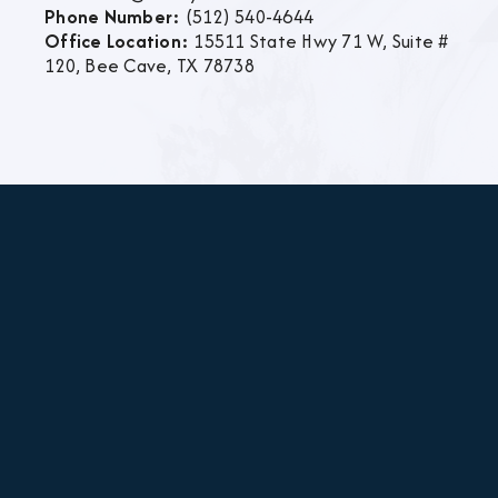
Phone Number:
(512) 540-4644
Office Location:
15511 State Hwy 71 W, Suite #
120, Bee Cave, TX 78738