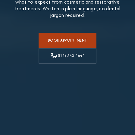
what to expect from cosmetic and restorative
treatments. Written in plain language, no dental
jargon required.
BOOK APPOINTMENT
(512) 540-4644