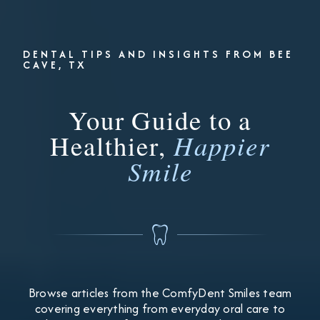
DENTAL TIPS AND INSIGHTS FROM BEE
CAVE, TX
Your Guide to a
Healthier,
Happier
Smile
Browse articles from the ComfyDent Smiles team
covering everything from everyday oral care to