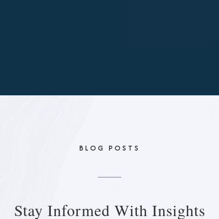
BLOG POSTS
Stay Informed With
Insights