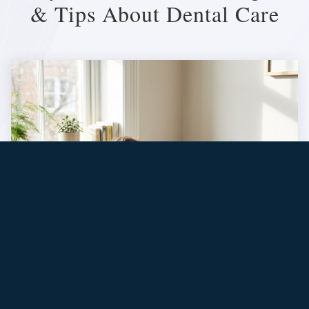
& Tips About Dental Care