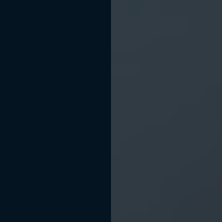
BOOK APPOINTMENT
(512) 540-4644