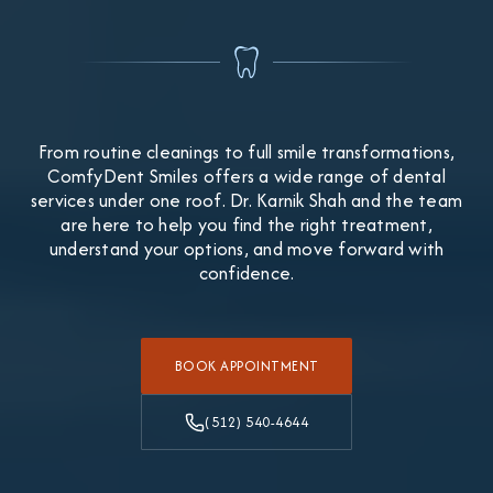
From routine cleanings to full smile transformations,
ComfyDent Smiles offers a wide range of dental
services under one roof. Dr. Karnik Shah and the team
are here to help you find the right treatment,
understand your options, and move forward with
confidence.
BOOK APPOINTMENT
(512) 540-4644