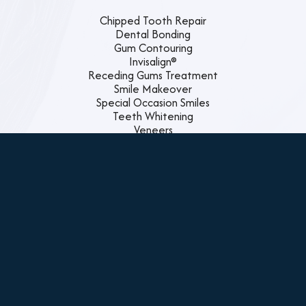
Chipped Tooth Repair
Dental Bonding
Gum Contouring
Invisalign®
Receding Gums Treatment
Smile Makeover
Special Occasion Smiles
Teeth Whitening
Veneers
Family Dentistry
Custom Night Guards
Dental Cleanings
Emergency Dental Care
Exams and X-rays
Gum Disease Treatment