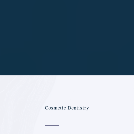
Cosmetic Dentistry