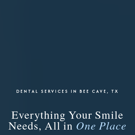
DENTAL SERVICES IN BEE CAVE, TX
Everything Your Smile
Needs, All in
One Place