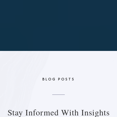
BLOG POSTS
Stay Informed With
Insights