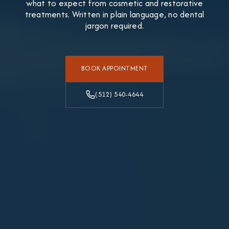
what to expect from cosmetic and restorative
treatments. Written in plain language, no dental
jargon required.
BOOK APPOINTMENT
(512) 540-4644