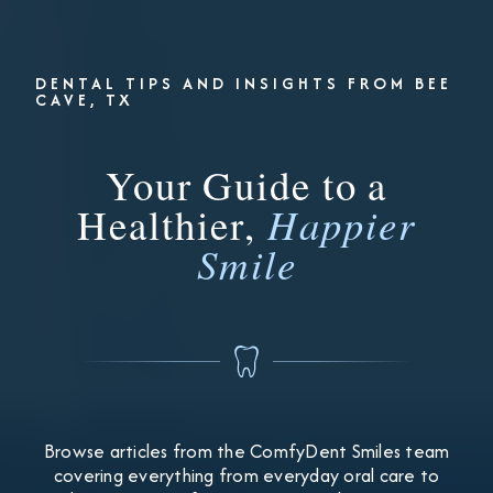
DENTAL TIPS AND INSIGHTS FROM BEE
CAVE, TX
Your Guide to a
Healthier,
Happier
Smile
Browse articles from the ComfyDent Smiles team
covering everything from everyday oral care to