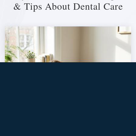
& Tips About Dental Care