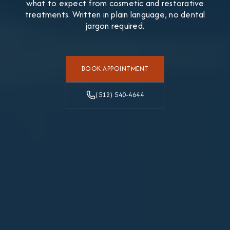
what to expect from cosmetic and restorative
treatments. Written in plain language, no dental
jargon required.
BOOK APPOINTMENT
(512) 540-4644