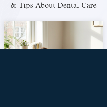
& Tips About Dental Care