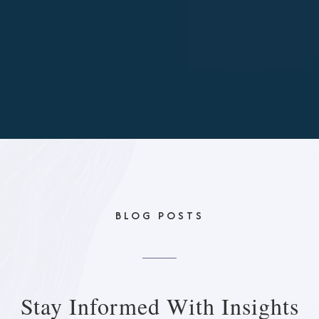
BLOG POSTS
Stay Informed With
Insights