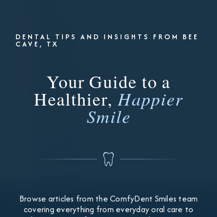
DENTAL TIPS AND INSIGHTS FROM BEE
CAVE, TX
Your Guide to a
Healthier,
Happier
Smile
Browse articles from the ComfyDent Smiles team
covering everything from everyday oral care to