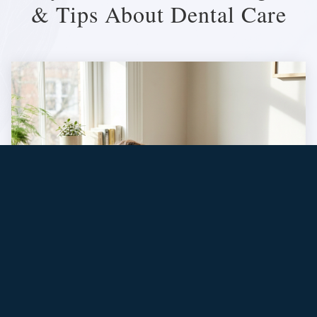
& Tips About Dental Care