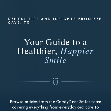
DENTAL TIPS AND INSIGHTS FROM BEE
CAVE, TX
Your Guide to a
Healthier,
Happier
Smile
Browse articles from the ComfyDent Smiles team
covering everything from everyday oral care to