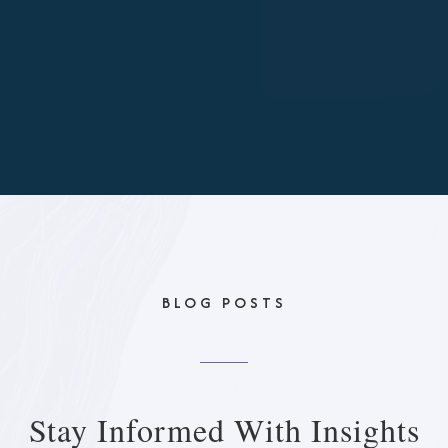
BLOG POSTS
Stay Informed With
Insights