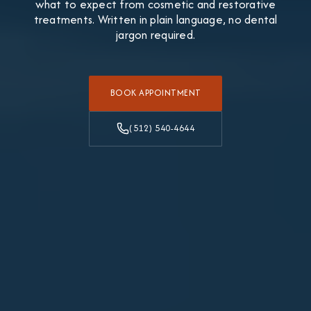
what to expect from cosmetic and restorative
treatments. Written in plain language, no dental
jargon required.
BOOK APPOINTMENT
(512) 540-4644