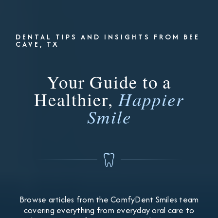
DENTAL TIPS AND INSIGHTS FROM BEE
CAVE, TX
Your Guide to a
Healthier,
Happier
Smile
Browse articles from the ComfyDent Smiles team
covering everything from everyday oral care to