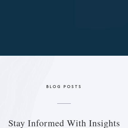
BLOG POSTS
Stay Informed With
Insights