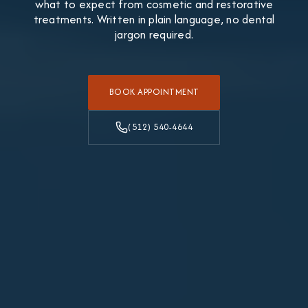
what to expect from cosmetic and restorative
treatments. Written in plain language, no dental
jargon required.
BOOK APPOINTMENT
(512) 540-4644