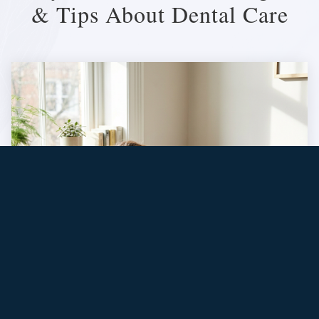
& Tips About Dental Care