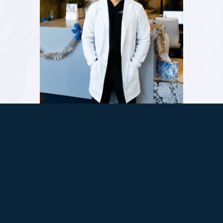
Dr. Karnik Shah offers a full range of dental
care at Comfydent Smiles, from family
cleanings to Invisalign® , veneers, and sedation
dentistry. His focus is straightforward. Listen
first, plan carefully, and make sure every
patient leaves with a smile they feel good
about and a visit that felt easier than
expected.