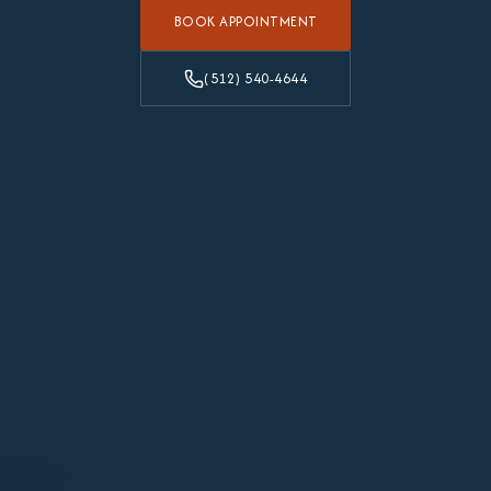
BOOK APPOINTMENT
(512) 540-4644