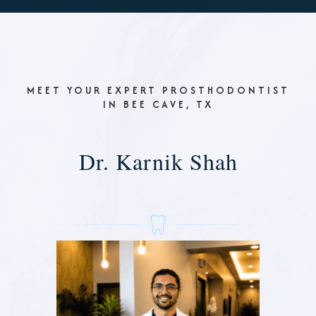
MEET YOUR EXPERT PROSTHODONTIST
IN BEE CAVE, TX
Dr. Karnik Shah