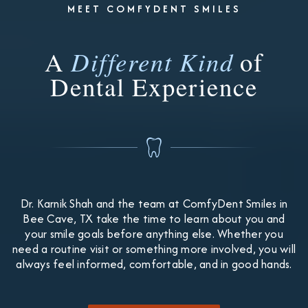
MEET COMFYDENT SMILES
A
Different Kind
of
Dental Experience
Dr. Karnik Shah and the team at ComfyDent Smiles in
Bee Cave, TX take the time to learn about you and
your smile goals before anything else. Whether you
need a routine visit or something more involved, you will
always feel informed, comfortable, and in good hands.