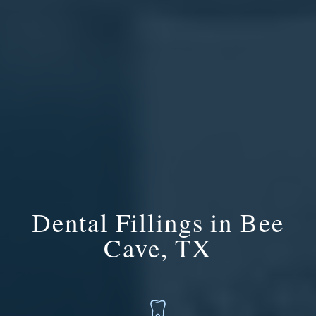
Dental Fillings in Bee
Cave, TX