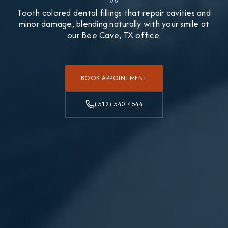
Tooth colored dental fillings that repair cavities and
minor damage, blending naturally with your smile at
our Bee Cave, TX office.
BOOK APPOINTMENT
(512) 540-4644