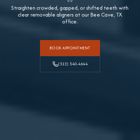
Straighten crowded, gapped, or shifted teeth with
clear removable aligners at our Bee Cave, TX
office.
BOOK APPOINTMENT
(512) 540-4644