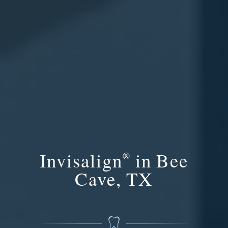
Invisalign
in Bee
®
Cave, TX