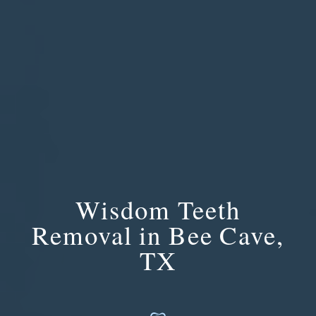
Wisdom Teeth
Removal in Bee Cave,
TX