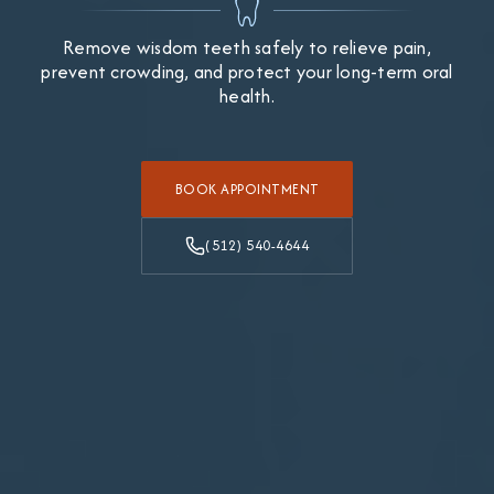
Remove wisdom teeth safely to relieve pain,
prevent crowding, and protect your long-term oral
health.
BOOK APPOINTMENT
(512) 540-4644