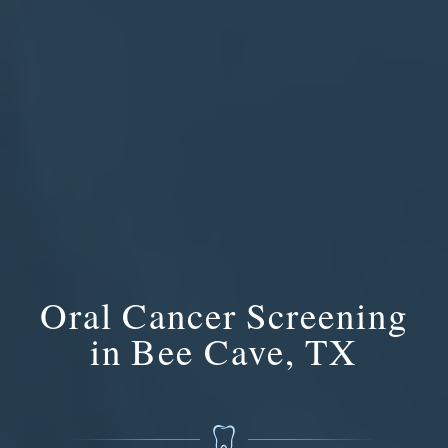
Oral Cancer Screening
in Bee Cave, TX