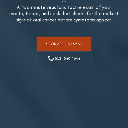
A two minute visual and tactile exam of your
mouth, throat, and neck that checks for the earliest
signs of oral cancer before symptoms appear.
BOOK APPOINTMENT
(512) 540-4644