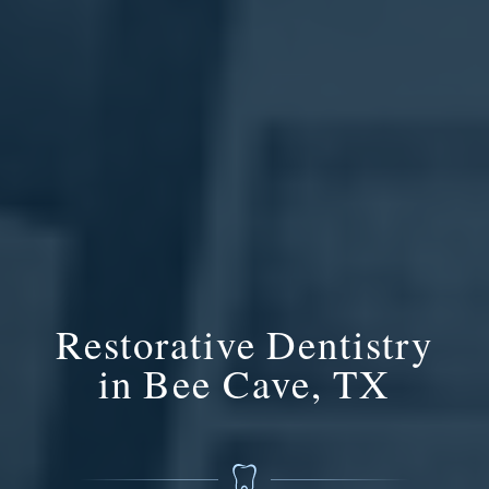
Restorative Dentistry
in Bee Cave, TX