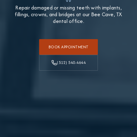
Repair damaged or missing teeth with implants,
fillings, crowns, and bridges at our Bee Cave, TX
dental office.
BOOK APPOINTMENT
(512) 540-4644