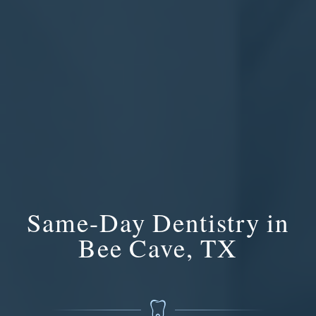
Same-Day Dentistry in
Bee Cave, TX