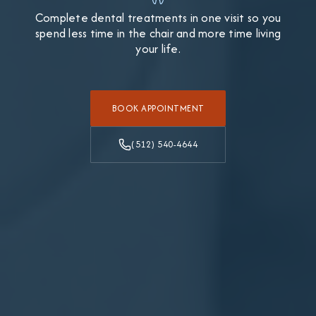
Complete dental treatments in one visit so you
spend less time in the chair and more time living
your life.
BOOK APPOINTMENT
(512) 540-4644