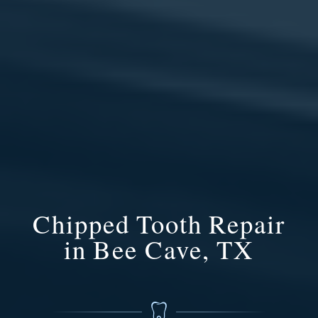
Chipped Tooth Repair
in Bee Cave, TX