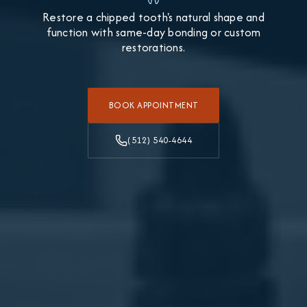
Restore a chipped tooth's natural shape and
function with same-day bonding or custom
restorations.
BOOK APPOINTMENT
(512) 540-4644