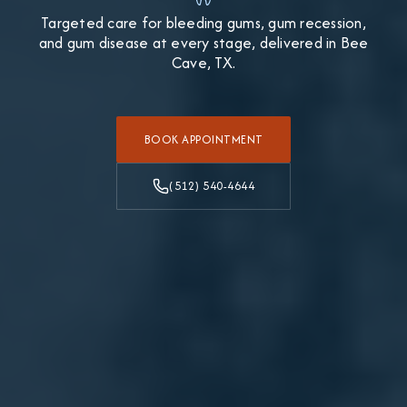
Targeted care for bleeding gums, gum recession,
and gum disease at every stage, delivered in Bee
Cave, TX.
BOOK APPOINTMENT
(512) 540-4644