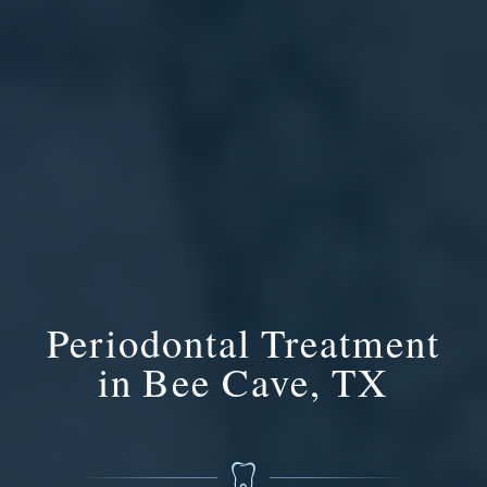
Periodontal Treatment
in Bee Cave, TX