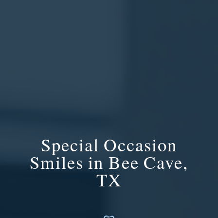
Special Occasion
Smiles in Bee Cave,
TX