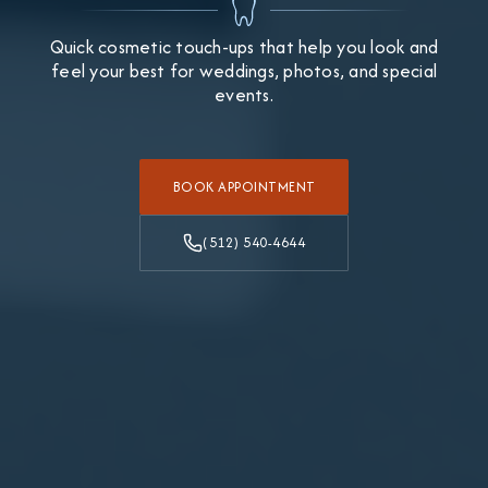
Quick cosmetic touch-ups that help you look and
feel your best for weddings, photos, and special
events.
BOOK APPOINTMENT
(512) 540-4644