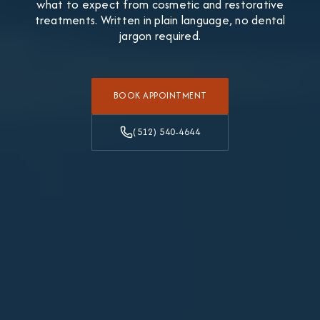
what to expect from cosmetic and restorative
treatments. Written in plain language, no dental
jargon required.
BOOK APPOINTMENT
(512) 540-4644