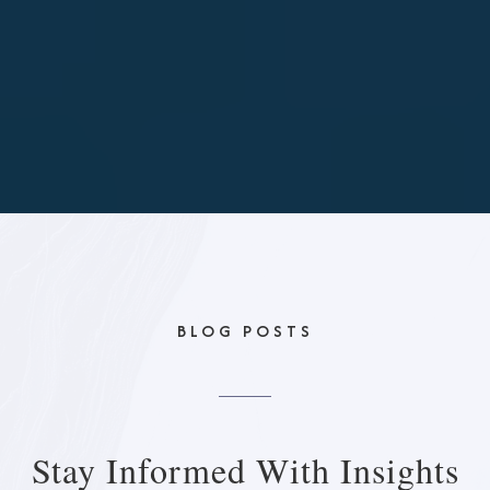
BLOG POSTS
Stay Informed With
Insights