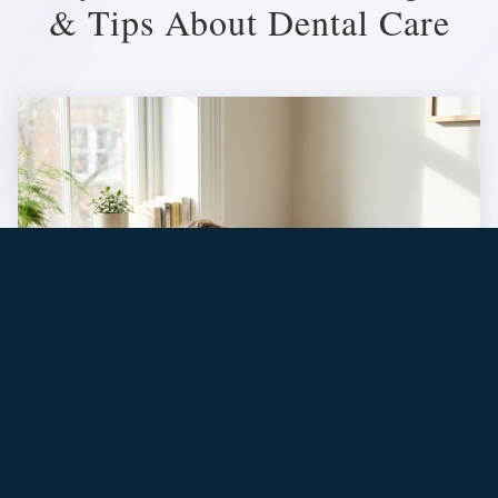
& Tips About Dental Care