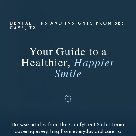
DENTAL TIPS AND INSIGHTS FROM BEE
CAVE, TX
Your Guide to a
Healthier,
Happier
Smile
Browse articles from the ComfyDent Smiles team
covering everything from everyday oral care to